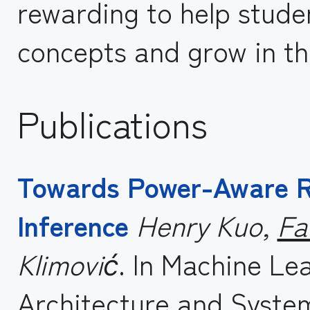
rewarding to help stude
concepts and grow in the
Publications
Towards Power-Aware R
Inference
Henry Kuo,
Fa
Klimović
. In Machine Le
Architecture and Syste