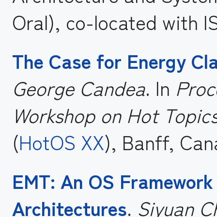
Oral), co-located with I
The Case for Energy Cla
George Candea
. In
Proc
Workshop on Hot Topics
(
HotOS XX
), Banff, Can
EMT: An OS Framework 
Architectures
.
Siyuan Ch