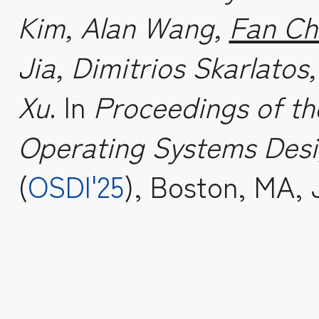
Kim, Alan Wang,
Fan Ch
Jia, Dimitrios Skarlatos
Xu
. In
Proceedings of t
Operating Systems Desi
(
OSDI'25
), Boston, MA, 