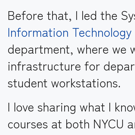
Before that, I led the S
Information Technology
department, where we w
infrastructure for depa
student workstations.
I love sharing what I kn
courses at both NYCU an