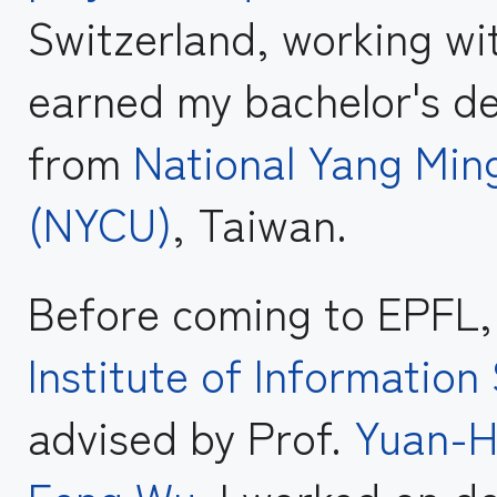
Switzerland, working wi
earned my bachelor's d
from
National Yang Min
(NYCU)
, Taiwan.
Before coming to EPFL, 
Institute of Informatio
advised by Prof.
Yuan-H