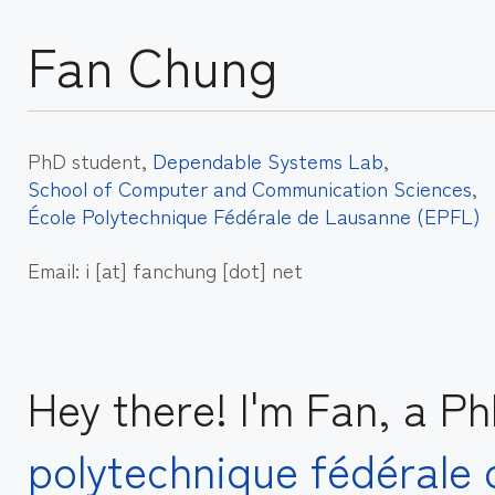
Fan Chung
PhD student,
Dependable Systems Lab
,
School of Computer and Communication Sciences
,
École Polytechnique Fédérale de Lausanne (EPFL)
Email: i [at] fanchung [dot] net
Hey there! I'm Fan, a P
polytechnique fédérale