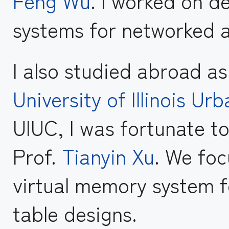
Feng Wu
. I worked on de
systems for networked a
I also studied abroad a
University of Illinois 
UIUC, I was fortunate t
Prof.
Tianyin Xu
. We fo
virtual memory system f
table designs.